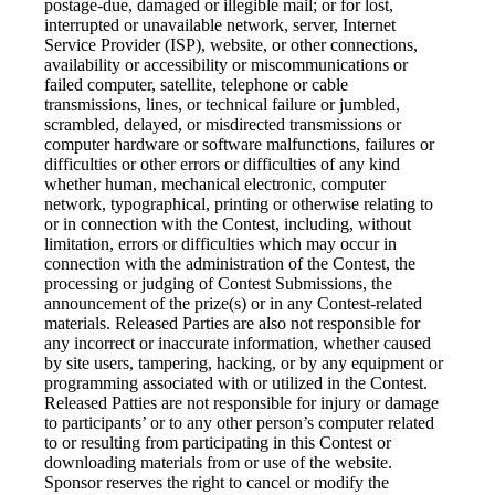
postage-due, damaged or illegible mail; or for lost,
interrupted or unavailable network, server, Internet
Service Provider (ISP), website, or other connections,
availability or accessibility or miscommunications or
failed computer, satellite, telephone or cable
transmissions, lines, or technical failure or jumbled,
scrambled, delayed, or misdirected transmissions or
computer hardware or software malfunctions, failures or
difficulties or other errors or difficulties of any kind
whether human, mechanical electronic, computer
network, typographical, printing or otherwise relating to
or in connection with the Contest, including, without
limitation, errors or difficulties which may occur in
connection with the administration of the Contest, the
processing or judging of Contest Submissions, the
announcement of the prize(s) or in any Contest-related
materials. Released Parties are also not responsible for
any incorrect or inaccurate information, whether caused
by site users, tampering, hacking, or by any equipment or
programming associated with or utilized in the Contest.
Released Patties are not responsible for injury or damage
to participants’ or to any other person’s computer related
to or resulting from participating in this Contest or
downloading materials from or use of the website.
Sponsor reserves the right to cancel or modify the