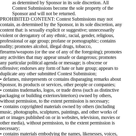
as determined by Sponsor in its sole discretion. All
Contest Submissions become the sole property of the
Sponsor and will not be returned.
PROHIBITED CONTENT: Contest Submissions may not
contain, as determined by the Sponsor, in its sole discretion, any
content that: is sexually explicit or suggestive; unnecessarily
violent or derogatory of any ethnic, racial, gender, religious,
professional or age group; profane or pornographic; contains
nudity; promotes alcohol, illegal drugs, tobacco,
firearms/weapons (or the use of any of the foregoing); promotes
any activities that may appear unsafe or dangerous; promotes
any particular political agenda or message; is obscene or
offensive; endorses any form of hate or hate group; appears to
duplicate any other submitted Contest Submission;
• defames, misrepresents or contains disparaging remarks about
Sponsor, its products or services, other people or companies;
• contains trademarks, logos, or trade dress (such as distinctive
packaging or building exteriors/interiors) owned by others,
without permission, to the extent permission is necessary;
• contains copyrighted materials owned by others (including
music, photographs, sculptures, paintings, and other works of
art or images published on or in websites, television, movies or
other media), without permission, to the extent permission is
necessary;
• contains materials embodying the names, likenesses, voices,