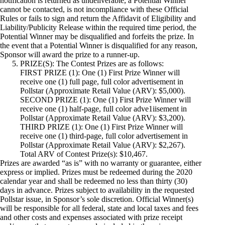
notification is returned as undeliverable, a Potential Winner
cannot be contacted, is not incompliance with these Official
Rules or fails to sign and return the Affidavit of Eligibility and
Liability/Publicity Release within the required time period, the
Potential Winner may be disqualified and forfeits the prize. In
the event that a Potential Winner is disqualified for any reason,
Sponsor will award the prize to a runner-up.
PRIZE(S): The Contest Prizes are as follows:
FIRST PRIZE (1): One (1) First Prize Winner will
receive one (1) full page, full color advertisement in
Pollstar (Approximate Retail Value (ARV): $5,000).
SECOND PRIZE (1): One (1) First Prize Winner will
receive one (1) half-page, full color adve1iisement in
Pollstar (Approximate Retail Value (ARV): $3,200).
THIRD PRIZE (1): One (1) First Prize Winner will
receive one (1) third-page, full color advertisement in
Pollstar (Approximate Retail Value (ARV): $2,267).
Total ARV of Contest Prize(s): $10,467.
Prizes are awarded “as is” with no warranty or guarantee, either
express or implied. Prizes must be redeemed during the 2020
calendar year and shall be redeemed no less than thirty (30)
days in advance. Prizes subject to availability in the requested
Pollstar issue, in Sponsor’s sole discretion. Official Winner(s)
will be responsible for all federal, state and local taxes and fees
and other costs and expenses associated with prize receipt