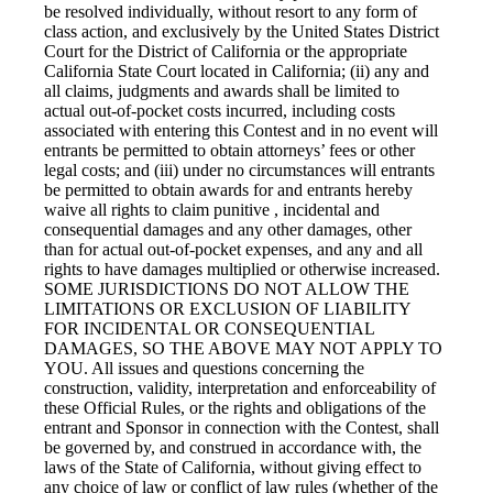
be resolved individually, without resort to any form of
class action, and exclusively by the United States District
Court for the District of California or the appropriate
California State Court located in California; (ii) any and
all claims, judgments and awards shall be limited to
actual out-of-pocket costs incurred, including costs
associated with entering this Contest and in no event will
entrants be permitted to obtain attorneys’ fees or other
legal costs; and (iii) under no circumstances will entrants
be permitted to obtain awards for and entrants hereby
waive all rights to claim punitive , incidental and
consequential damages and any other damages, other
than for actual out-of-pocket expenses, and any and all
rights to have damages multiplied or otherwise increased.
SOME JURISDICTIONS DO NOT ALLOW THE
LIMITATIONS OR EXCLUSION OF LIABILITY
FOR INCIDENTAL OR CONSEQUENTIAL
DAMAGES, SO THE ABOVE MAY NOT APPLY TO
YOU. All issues and questions concerning the
construction, validity, interpretation and enforceability of
these Official Rules, or the rights and obligations of the
entrant and Sponsor in connection with the Contest, shall
be governed by, and construed in accordance with, the
laws of the State of California, without giving effect to
any choice of law or conflict of law rules (whether of the