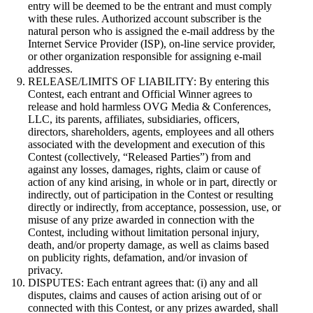
entry will be deemed to be the entrant and must comply
with these rules. Authorized account subscriber is the
natural person who is assigned the e-mail address by the
Internet Service Provider (ISP), on-line service provider,
or other organization responsible for assigning e-mail
addresses.
RELEASE/LIMITS OF LIABILITY: By entering this
Contest, each entrant and Official Winner agrees to
release and hold harmless OVG Media & Conferences,
LLC, its parents, affiliates, subsidiaries, officers,
directors, shareholders, agents, employees and all others
associated with the development and execution of this
Contest (collectively, “Released Parties”) from and
against any losses, damages, rights, claim or cause of
action of any kind arising, in whole or in part, directly or
indirectly, out of participation in the Contest or resulting
directly or indirectly, from acceptance, possession, use, or
misuse of any prize awarded in connection with the
Contest, including without limitation personal injury,
death, and/or property damage, as well as claims based
on publicity rights, defamation, and/or invasion of
privacy.
DISPUTES: Each entrant agrees that: (i) any and all
disputes, claims and causes of action arising out of or
connected with this Contest, or any prizes awarded, shall