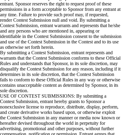
entrant. Sponsor reserves the right to request proof of these
permissions in a form acceptable to Sponsor from any entrant at
any time. Failure to provide such proof may, if requested,
render Contest Submission null and void. By submitting a
Contest Submission, entrant warrants and represents that he/she
and any persons who are mentioned in, appearing or
identifiable in the Contest Submission consent to the submission
and use of the Contest Submission in the Contest and to its use
as otherwise set forth herein.
By submitting a Contest Submission, entrant represents and
warrants that the Contest Submission conforms to these Official
Rules and understands that Sponsor, in its sole discretion, may
disqualify the Contest Submission for any reason, including if it
determines in its sole discretion, that the Contest Submission
fails to conform to these Official Rules in any way or otherwise
contains unacceptable content as determined by Sponsor, in its
sole discretion.
USE OF CONTEST SUBMISSIONS: By submitting a
Contest Submission, entrant hereby grants to Sponsor a
nonexclusive license to reproduce, distribute, display, perform,
and create derivative works based upon, or otherwise exploit
the Contest Submission in any manner or media now known or
hereafter devised throughout the world in perpetuity for
advertising, promotional and other purposes, without further
compensation, notification or permission. Entrant agrees that