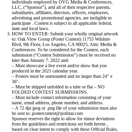
individuals employed by OVG Media & Conferences,
LLC, (“Sponsor”), arid all of their respective parents,
subsidiaries, affiliates, directors, officers, employees,
advertising and promotional agencies, are ineligible to
participate . Contest is subject to all applicable federal,
state and local laws.
HOW TO ENTER: Submit your wholly original artwork
to: Oak View Group (Poster Contest) 11755 Wilshire
Blvd, 9th Floor, Los Angeles, CA 90025, Attn: Media &
Conferences. To be considered for the Contest, each
submission (“Contest Submission”) must be received no
later than January 7. 2022 and:
– Must showcase a live event and/or show that you
produced in the 2021 calendar year.
– Posters must be unmounted and no larger than 24″ x
36″.
– Must be shipped unfolded in a tube or flat – NO
FOLDED CONTEST SUBMISSIONS.
– Must include contact information consisting of your
name, email address, phone number, and address.
– A 72 dpi jpeg or .png file of your submission must also
be sent to: postercontest@pollstar.com
Sponsor reserves the right to allow for minor deviations
from the guidelines and restrictions set forth herein ,
based on clear intent to comply with these Official Rules,