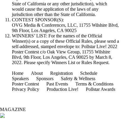
State of California or any other jurisdiction), which
would cause the application of the laws of any
jurisdiction other than the State of California.
CONTEST SPONSOR(S):
OVG Media & Conferences, LLC, 11755 Wilshire Blvd,
9th Floor, Los Angeles, CA 90025
WINNERS’ LIST: For the names of the Official
Winner(s) or a copy of these Official Rules, please send a
self-addressed, stamped envelope to: Pollstar Live! 2022
Poster Contest c/o Oak View Group, 11755 Wilshire
Blvd, 9th Floor, Los Angeles, CA 90025 by March 8,
2022. Please specify Winners List or Rules Request.
Home
About
Registration
Schedule
Speakers
Sponsors
Safety & Wellness
Poster Contest
Past Events
Terms & Conditions
Privacy Policy
Production Live!
Pollstar Awards
MAGAZINE