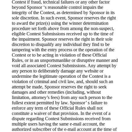
Contest if fraud, technical failures or any other factor
beyond Sponsor ‘s reasonable control impairs the
integrity of the Contest, as determined by Sponsor in its
sole discretion. In such event, Sponsor reserves the right
to award the prize(s) using the winner determination
procedure set forth above from among the non-suspect,
eligible Contest Submissions received up to the time of
the impairment. Sponsor reserves the right in their sole
discretion to disqualify any individual they find to be
tampering with the entry process or the operation of the
Contest or to be acting in violation of these Official
Rules, or in an unsportsmanlike or disruptive manner and
void all associated Contest Submissions. Any attempt by
any person to deliberately damage any website or
undermine the legitimate operation of the Contest is a
violation of criminal and civil law, and, should such an
attempt be made, Sponsor reserves the right to seek
damages and other remedies (including, without
limitation, attorney’s fees) from any such person to the
fullest extent permitted by law. Sponsor’ s failure to
enforce any term of these Official Rules shall not
constitute a waiver of that provision. In the event of a
dispute regarding Contest Submissions received from
multiple users having the same e-mail account, the
authorized subscriber of the e-mail account at the time of