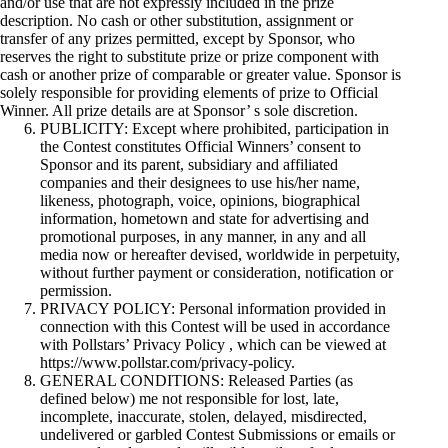
and/or use that are not expressly included in the prize
description. No cash or other substitution, assignment or
transfer of any prizes permitted, except by Sponsor, who
reserves the right to substitute prize or prize component with
cash or another prize of comparable or greater value. Sponsor is
solely responsible for providing elements of prize to Official
Winner. All prize details are at Sponsor’ s sole discretion.
PUBLICITY: Except where prohibited, participation in
the Contest constitutes Official Winners’ consent to
Sponsor and its parent, subsidiary and affiliated
companies and their designees to use his/her name,
likeness, photograph, voice, opinions, biographical
information, hometown and state for advertising and
promotional purposes, in any manner, in any and all
media now or hereafter devised, worldwide in perpetuity,
without further payment or consideration, notification or
permission.
PRIVACY POLICY: Personal information provided in
connection with this Contest will be used in accordance
with Pollstars’ Privacy Policy , which can be viewed at
https://www.pollstar.com/privacy-policy.
GENERAL CONDITIONS: Released Parties (as
defined below) me not responsible for lost, late,
incomplete, inaccurate, stolen, delayed, misdirected,
undelivered or garbled Contest Submissions or emails or