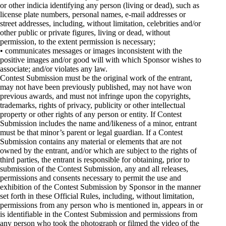
or other indicia identifying any person (living or dead), such as
license plate numbers, personal names, e-mail addresses or
street addresses, including, without limitation, celebrities and/or
other public or private figures, living or dead, without
permission, to the extent permission is necessary;
• communicates messages or images inconsistent with the
positive images and/or good will with which Sponsor wishes to
associate; and/or violates any law.
Contest Submission must be the original work of the entrant,
may not have been previously published, may not have won
previous awards, and must not infringe upon the copyrights,
trademarks, rights of privacy, publicity or other intellectual
property or other rights of any person or entity. If Contest
Submission includes the name and/likeness of a minor, entrant
must be that minor’s parent or legal guardian. If a Contest
Submission contains any material or elements that are not
owned by the entrant, and/or which are subject to the rights of
third parties, the entrant is responsible for obtaining, prior to
submission of the Contest Submission, any and all releases,
permissions and consents necessary to permit the use and
exhibition of the Contest Submission by Sponsor in the manner
set forth in these Official Rules, including, without limitation,
permissions from any person who is mentioned in, appears in or
is identifiable in the Contest Submission and permissions from
any person who took the photograph or filmed the video of the