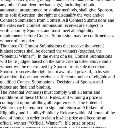
any other fraudulent mechanism(s), including robotic,
automatic, programmed or similar methods, shall give Sponsor,
in its sole discretion, the right to disqualify the vote and/or
Contest Submission from Contest. All Contest Submissions and
the votes each Contest Submission receives are subject to
verification by Sponsor, and must meet all eligibility
requirements before Contest Submission may be confirmed as a
winner of any prize.
The three (3) Contest Submissions that receive the overall
highest scores shall be deemed the winners (together, the
“Potential Winner”). In the event of a tie, Contest Submissions
will be re­-judged based on the same criteria listed above and a
winner will be determined by Sponsor in its sole discretion.
Sponsor reserves the right to not award all prizes if, in its sole
discretion, it does not receive a sufficient number of eligible and
qualified Contest Submissions. Decisions of Sponsor and
judges are final and binding.
The Potential Winner(s) must comply with all terms and
conditions of these Official Rules, and winning a prize is
contingent upon fulfilling all requirements. The Potential
Winner may be required to sign and return an Affidavit of
Eligibility and Liability/Publicity Release within 24 hours of the
date of notice in order to claim his/her prize and become an
official winner (“Official Winner”). If a prize or prize