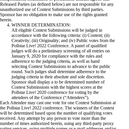
Released Parties (as defined below) are not responsible for any
unauthorized use of Contest Submissions by third parties.
Sponsor has no obligation to make use of the rights granted
herein.
WINNER DETERMINATION:
All eligible Contest Submissions will be judged in
accordance with the following criteria: (i) Content; (ii)
Creativity; (iii) Originality; and (iv) Public votes from the
Pollstar Live! 2022 Conference. A panel of qualified
judges will do a preliminary screening of all entries on
January 9, 2020 for compliance with the rules and
adherence to the judging criteria, as well as hand
selecting Contest Submissions to advance to the public
round. Such judges shall determine adherence to the
judging criteria in their absolute and sole discretion.
Sponsor shall display a to­ be determined number of
Contest Submissions with the highest scores at the
Pollstar Live! 2020 conference for voting by the
attendees of the Conference (“Attendees”).
Each Attendee may cast one vote for one Contest Submission at
the Pollstar Live! 2022 conference. The winners of the Contest
will be determined based upon the number of qualifying votes
received. Any attempt by any person to vote more than the
number of times authorized herein, using any third-party proxy
voting services, using multiple names or e-mail addresses and/or