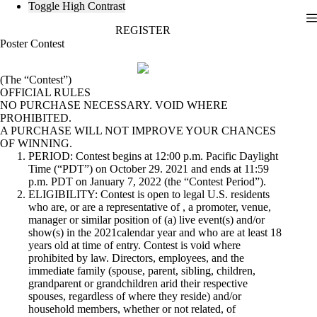
Toggle High Contrast
Skip
REGISTER
to
content
Poster Contest
(The “Contest”)
OFFICIAL RULES
NO PURCHASE NECESSARY. VOID WHERE
PROHIBITED.
A PURCHASE WILL NOT IMPROVE YOUR CHANCES
OF WINNING.
PERIOD: Contest begins at 12:00 p.m. Pacific Daylight
Time (“PDT”) on October 29. 2021 and ends at 11:59
p.m. PDT on January 7, 2022 (the “Contest Period”).
ELIGIBILITY: Contest is open to legal U.S. residents
who are, or are a representative of , a promoter, venue,
manager or similar position of (a) live event(s) and/or
show(s) in the 2021calendar year and who are at least 18
years old at time of entry. Contest is void where
prohibited by law. Directors, employees, and the
immediate family (spouse, parent, sibling, children,
grandparent or grandchildren arid their respective
spouses, regardless of where they reside) and/or
household members, whether or not related, of