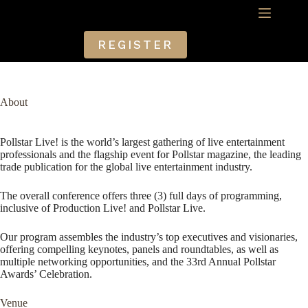
Skip
to
content
REGISTER
About
Pollstar Live! is the world’s largest gathering of live entertainment
professionals and the flagship event for Pollstar magazine, the leading
trade publication for the global live entertainment industry.
The overall conference offers three (3) full days of programming,
inclusive of Production Live! and Pollstar Live.
Our program assembles the industry’s top executives and visionaries,
offering compelling keynotes, panels and roundtables, as well as
multiple networking opportunities, and the 33rd Annual Pollstar
Awards’ Celebration.
Venue