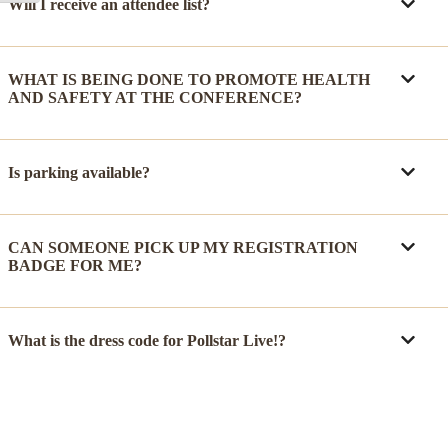
Will I receive an attendee list?
WHAT IS BEING DONE TO PROMOTE HEALTH
AND SAFETY AT THE CONFERENCE?
Is parking available?
CAN SOMEONE PICK UP MY REGISTRATION
BADGE FOR ME?
What is the dress code for Pollstar Live!?