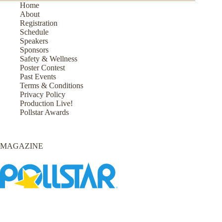
Home
About
Registration
Schedule
Speakers
Sponsors
Safety & Wellness
Poster Contest
Past Events
Terms & Conditions
Privacy Policy
Production Live!
Pollstar Awards
MAGAZINE