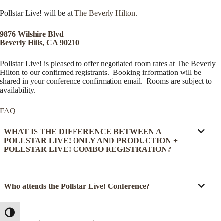
Pollstar Live! will be at
The Beverly Hilton
.
9876 Wilshire Blvd
Beverly Hills, CA 90210
Pollstar Live! is pleased to offer negotiated room rates at The Beverly
Hilton to our confirmed registrants. Booking information will be
shared in your conference confirmation email. Rooms are subject to
availability.
FAQ
WHAT IS THE DIFFERENCE BETWEEN A
POLLSTAR LIVE! ONLY AND PRODUCTION +
POLLSTAR LIVE! COMBO REGISTRATION?
Who attends the Pollstar Live! Conference?
Toggle High Contrast